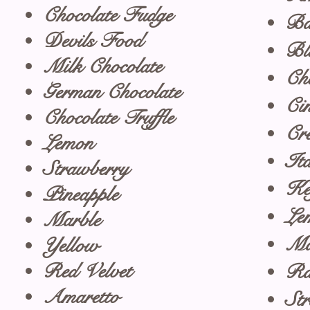
Chocolate Fudge
Ba
Devils Food
Bl
Milk Chocolate
Ch
German Chocolate
Ci
Chocolate Truffle
Cr
Lemon
It
Strawberry
Ke
Pineapple
Le
Marble
Ma
Yellow
Red Velvet
Ra
Amaretto
St