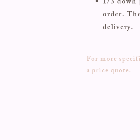
1/3 down 
order. The
delivery.
For more specifi
a price quote.