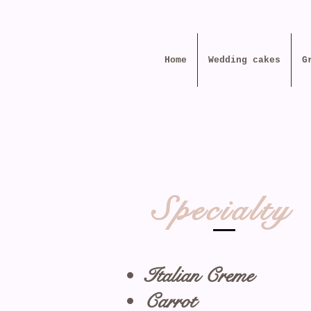
Home
Wedding cakes
G
Specialty
Italian Creme
Carrot