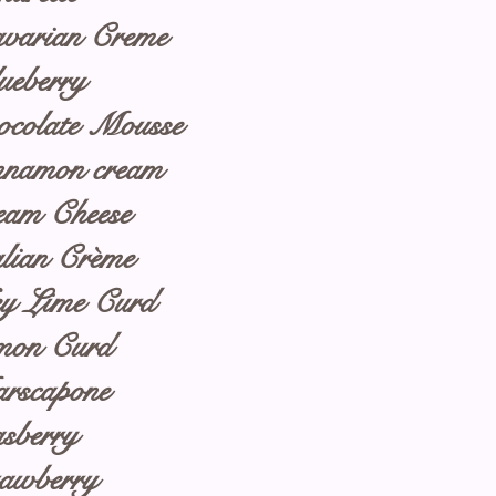
varian Creme
ueberry
ocolate Mousse
nnamon cream
eam Cheese
alian Crème
y Lime Curd
mon Curd
rscapone
sberry
rawberry