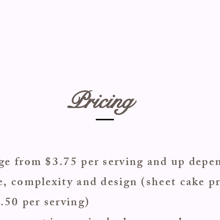
Pricing
nge from $3.75 per serving and up dep
e, complexity and design (sheet cake pr
2.50 per serving)