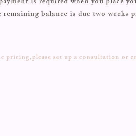
payment is required when you place yo
 remaining balance is due two weeks p
c pricing,please set up a consultation or e