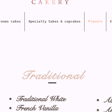
rooms cakes
Specialty Cakes & cupcakes
Flavors
C
Traditional
Traditional White
Al
French Vanilla
Am