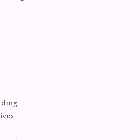
ending
ices