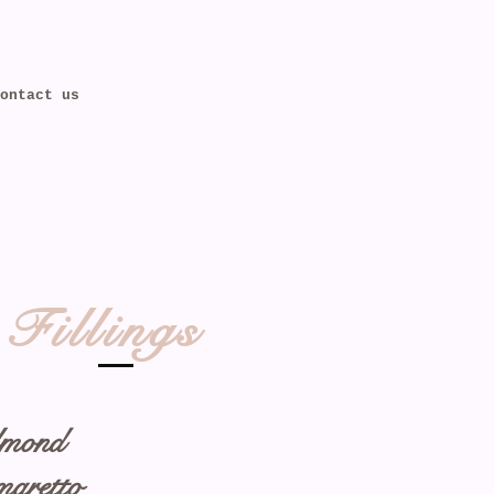
ontact us
Fillings
mond
aretto