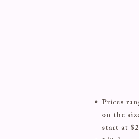
Prices ra
on the siz
start at $