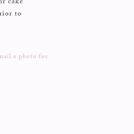
ur cake
rior to
mail a photo for