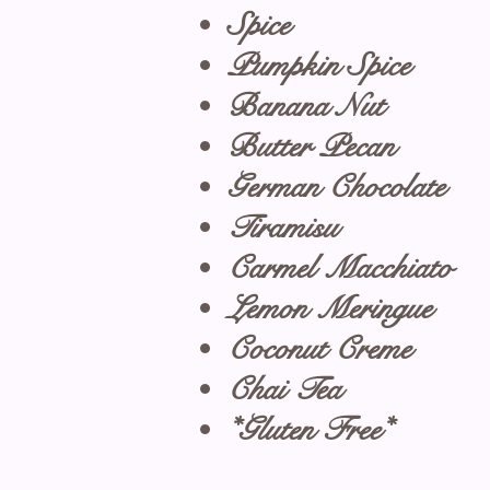
Spice
Pumpkin Spice
Banana Nut
Butter Pecan
German Chocolate
Tiramisu
Carmel Macchiato
Lemon Meringue
Coconut Creme
Chai Tea
*Gluten Free*